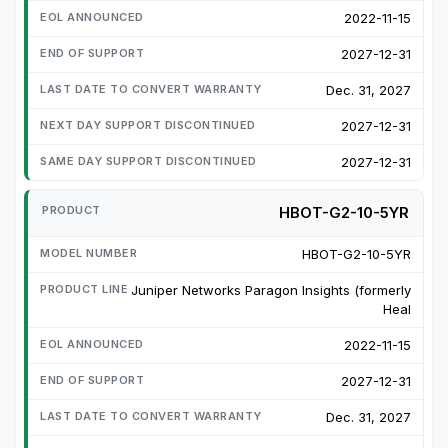
2022-11-15
2027-12-31
Dec. 31, 2027
2027-12-31
2027-12-31
HBOT-G2-10-5YR
HBOT-G2-10-5YR
Juniper Networks Paragon Insights (formerly
Heal
2022-11-15
2027-12-31
Dec. 31, 2027