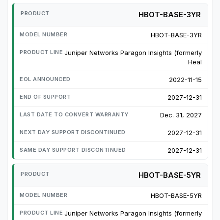
HBOT-BASE-3YR
HBOT-BASE-3YR
Juniper Networks Paragon Insights (formerly
Heal
2022-11-15
2027-12-31
Dec. 31, 2027
2027-12-31
2027-12-31
HBOT-BASE-5YR
HBOT-BASE-5YR
Juniper Networks Paragon Insights (formerly