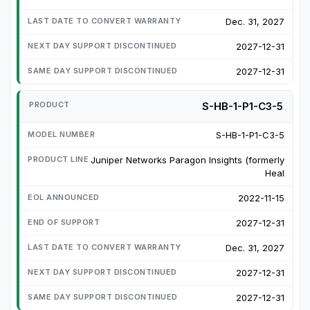
Dec. 31, 2027
2027-12-31
2027-12-31
S-HB-1-P1-C3-5
S-HB-1-P1-C3-5
Juniper Networks Paragon Insights (formerly
Heal
2022-11-15
2027-12-31
Dec. 31, 2027
2027-12-31
2027-12-31