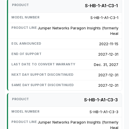
S-HB-1-A1-C3-1
S-HB-1-A1-C3-1
Juniper Networks Paragon Insights (formerly
Heal
2022-11-15
2027-12-31
Dec. 31, 2027
2027-12-31
2027-12-31
S-HB-1-A1-C3-3
S-HB-1-A1-C3-3
Juniper Networks Paragon Insights (formerly
Heal