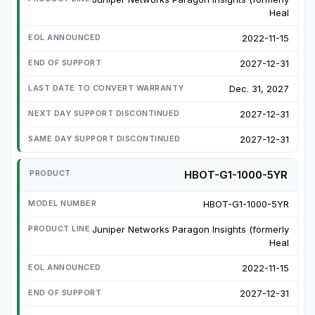
Heal
2022-11-15
2027-12-31
Dec. 31, 2027
2027-12-31
2027-12-31
HBOT-G1-1000-5YR
HBOT-G1-1000-5YR
Juniper Networks Paragon Insights (formerly
Heal
2022-11-15
2027-12-31