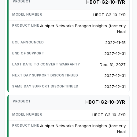
HBOT-G2-10-1YR
HBOT-G2-10-1YR
Juniper Networks Paragon Insights (formerly
Heal
2022-11-15
2027-12-31
Dec. 31, 2027
2027-12-31
2027-12-31
HBOT-G2-10-3YR
HBOT-G2-10-3YR
Juniper Networks Paragon Insights (formerly
Heal