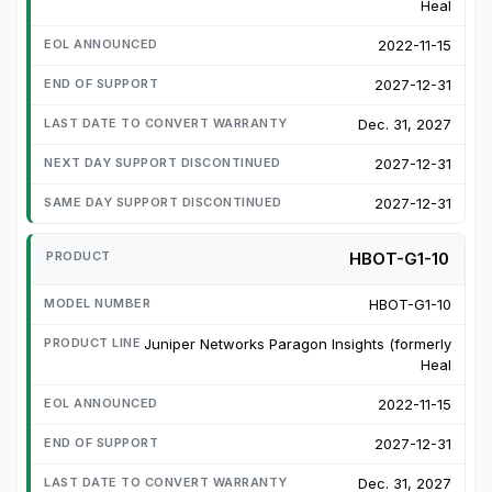
Heal
2022-11-15
2027-12-31
Dec. 31, 2027
2027-12-31
2027-12-31
HBOT-G1-10
HBOT-G1-10
Juniper Networks Paragon Insights (formerly
Heal
2022-11-15
2027-12-31
Dec. 31, 2027