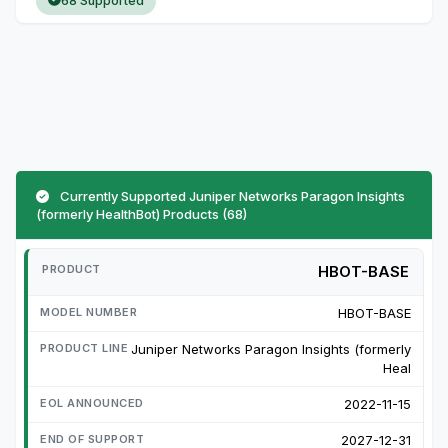
68 Supported
Currently Supported Juniper Networks Paragon Insights
(formerly HealthBot) Products (68)
HBOT-BASE
HBOT-BASE
Juniper Networks Paragon Insights (formerly
Heal
2022-11-15
2027-12-31