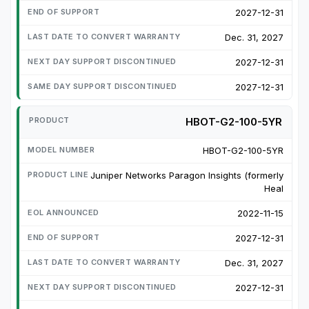
2027-12-31
Dec. 31, 2027
2027-12-31
2027-12-31
HBOT-G2-100-5YR
HBOT-G2-100-5YR
Juniper Networks Paragon Insights (formerly
Heal
2022-11-15
2027-12-31
Dec. 31, 2027
2027-12-31