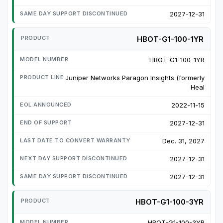
2027-12-31
HBOT-G1-100-1YR
HBOT-G1-100-1YR
Juniper Networks Paragon Insights (formerly
Heal
2022-11-15
2027-12-31
Dec. 31, 2027
2027-12-31
2027-12-31
HBOT-G1-100-3YR
HBOT-G1-100-3YR