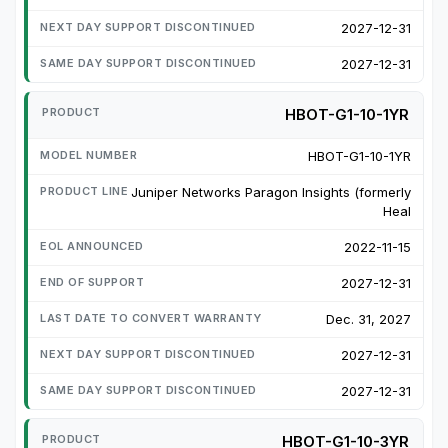
2027-12-31
2027-12-31
HBOT-G1-10-1YR
HBOT-G1-10-1YR
Juniper Networks Paragon Insights (formerly
Heal
2022-11-15
2027-12-31
Dec. 31, 2027
2027-12-31
2027-12-31
HBOT-G1-10-3YR