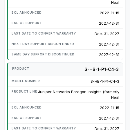
Heal
2022-11-15
2027-12-31
Dec. 31, 2027
2027-12-31
2027-12-31
S-HB-1-P1-C4-3
S-HB-1-P1-C4-3
Juniper Networks Paragon Insights (formerly
Heal
2022-11-15
2027-12-31
Dec. 31, 2027