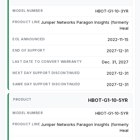
HBOT-G1-10-3YR
Juniper Networks Paragon Insights (formerly
Heal
2022-11-15
2027-12-31
Dec. 31, 2027
2027-12-31
2027-12-31
HBOT-G1-10-5YR
HBOT-G1-10-5YR
Juniper Networks Paragon Insights (formerly
Heal