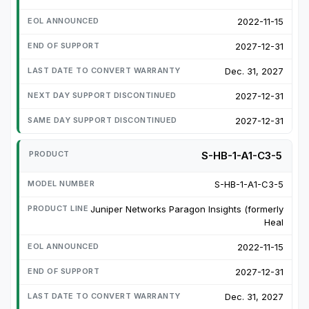
2022-11-15
2027-12-31
Dec. 31, 2027
2027-12-31
2027-12-31
S-HB-1-A1-C3-5
S-HB-1-A1-C3-5
Juniper Networks Paragon Insights (formerly
Heal
2022-11-15
2027-12-31
Dec. 31, 2027