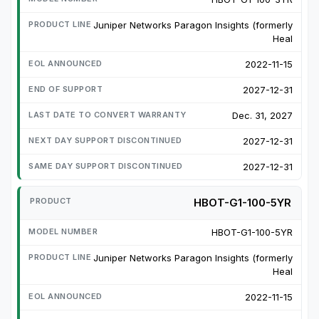
Juniper Networks Paragon Insights (formerly
Heal
2022-11-15
2027-12-31
Dec. 31, 2027
2027-12-31
2027-12-31
HBOT-G1-100-5YR
HBOT-G1-100-5YR
Juniper Networks Paragon Insights (formerly
Heal
2022-11-15