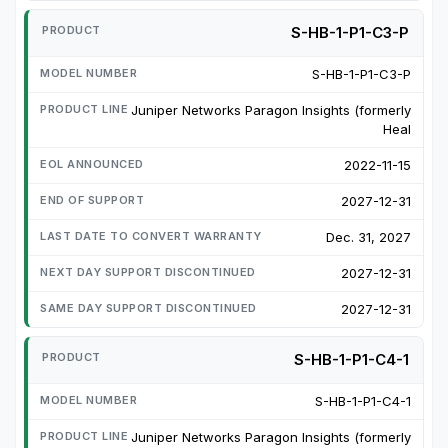
S-HB-1-P1-C3-P
S-HB-1-P1-C3-P
Juniper Networks Paragon Insights (formerly
Heal
2022-11-15
2027-12-31
Dec. 31, 2027
2027-12-31
2027-12-31
S-HB-1-P1-C4-1
S-HB-1-P1-C4-1
Juniper Networks Paragon Insights (formerly