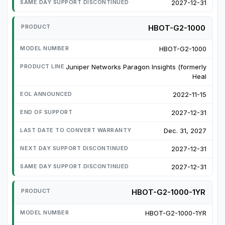
2027-12-31
HBOT-G2-1000
HBOT-G2-1000
Juniper Networks Paragon Insights (formerly
Heal
2022-11-15
2027-12-31
Dec. 31, 2027
2027-12-31
2027-12-31
HBOT-G2-1000-1YR
HBOT-G2-1000-1YR