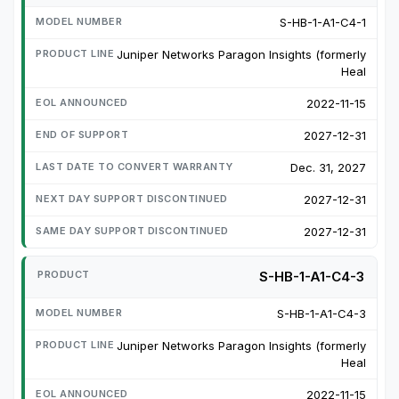
S-HB-1-A1-C4-1
Juniper Networks Paragon Insights (formerly
Heal
2022-11-15
2027-12-31
Dec. 31, 2027
2027-12-31
2027-12-31
S-HB-1-A1-C4-3
S-HB-1-A1-C4-3
Juniper Networks Paragon Insights (formerly
Heal
2022-11-15