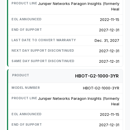
Juniper Networks Paragon Insights (formerly
Heal
2022-11-15
2027-12-31
Dec. 31, 2027
2027-12-31
2027-12-31
HBOT-G2-1000-3YR
HBOT-G2-1000-3YR
Juniper Networks Paragon Insights (formerly
Heal
2022-11-15
2027-12-31