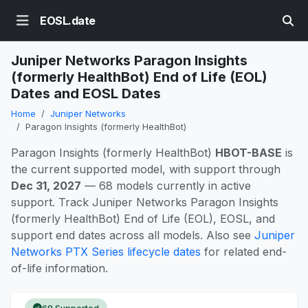
EOSL.date
Juniper Networks Paragon Insights
(formerly HealthBot) End of Life (EOL)
Dates and EOSL Dates
Home
Juniper Networks
Paragon Insights (formerly HealthBot)
Paragon Insights (formerly HealthBot)
HBOT-BASE
is
the current supported model, with support through
Dec 31, 2027
— 68 models currently in active
support. Track Juniper Networks Paragon Insights
(formerly HealthBot) End of Life (EOL), EOSL, and
support end dates across all models. Also see
Juniper
Networks PTX Series lifecycle dates
for related end-
of-life information.