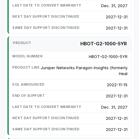
Dec. 31, 2027
2027-12-31
2027-12-31
HBOT-G2-1000-5YR
HBOT-G2-1000-5YR
Juniper Networks Paragon Insights (formerly
Heal
2022-11-15
2027-12-31
Dec. 31, 2027
2027-12-31
2027-12-31