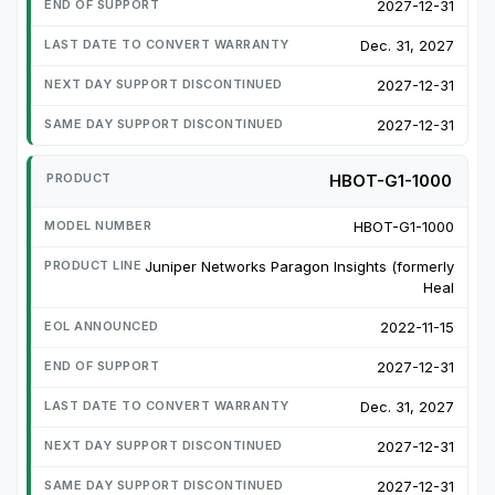
2027-12-31
Dec. 31, 2027
2027-12-31
2027-12-31
HBOT-G1-1000
HBOT-G1-1000
Juniper Networks Paragon Insights (formerly
Heal
2022-11-15
2027-12-31
Dec. 31, 2027
2027-12-31
2027-12-31