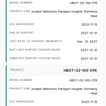
HBOT-G2-100-1YR
Juniper Networks Paragon Insights (formerly
Heal
2022-11-15
2027-12-31
Dec. 31, 2027
2027-12-31
2027-12-31
HBOT-G2-100-3YR
HBOT-G2-100-3YR
Juniper Networks Paragon Insights (formerly
Heal
2022-11-15