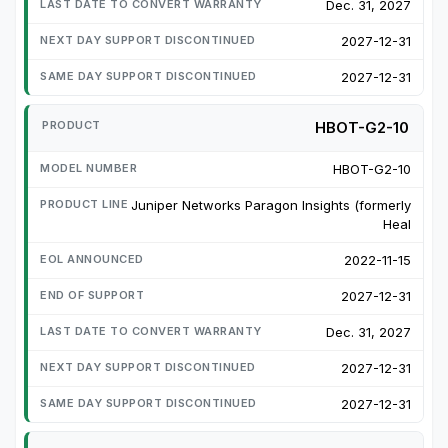
Dec. 31, 2027
2027-12-31
2027-12-31
HBOT-G2-10
HBOT-G2-10
Juniper Networks Paragon Insights (formerly
Heal
2022-11-15
2027-12-31
Dec. 31, 2027
2027-12-31
2027-12-31