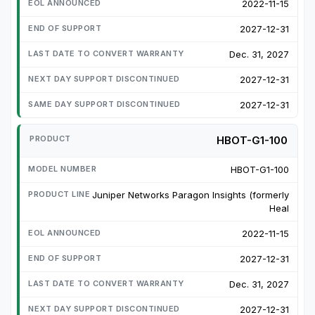
2022-11-15
2027-12-31
Dec. 31, 2027
2027-12-31
2027-12-31
HBOT-G1-100
HBOT-G1-100
Juniper Networks Paragon Insights (formerly
Heal
2022-11-15
2027-12-31
Dec. 31, 2027
2027-12-31