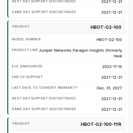
2027-12-31
2027-12-31
HBOT-G2-100
HBOT-G2-100
Juniper Networks Paragon Insights (formerly
Heal
2022-11-15
2027-12-31
Dec. 31, 2027
2027-12-31
2027-12-31
HBOT-G2-100-1YR