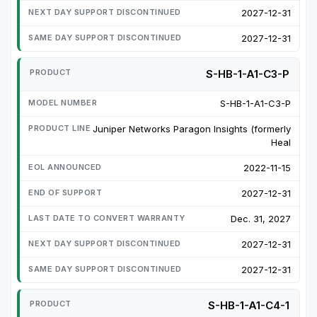
2027-12-31
2027-12-31
S-HB-1-A1-C3-P
S-HB-1-A1-C3-P
Juniper Networks Paragon Insights (formerly
Heal
2022-11-15
2027-12-31
Dec. 31, 2027
2027-12-31
2027-12-31
S-HB-1-A1-C4-1