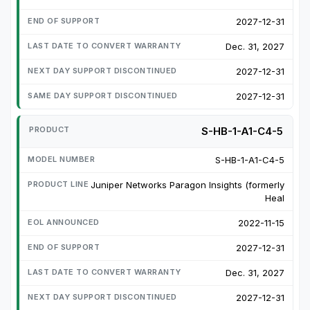
2027-12-31
Dec. 31, 2027
2027-12-31
2027-12-31
S-HB-1-A1-C4-5
S-HB-1-A1-C4-5
Juniper Networks Paragon Insights (formerly
Heal
2022-11-15
2027-12-31
Dec. 31, 2027
2027-12-31