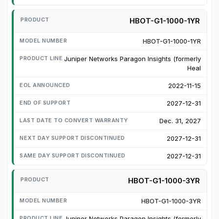
HBOT-G1-1000-1YR
HBOT-G1-1000-1YR
Juniper Networks Paragon Insights (formerly
Heal
2022-11-15
2027-12-31
Dec. 31, 2027
2027-12-31
2027-12-31
HBOT-G1-1000-3YR
HBOT-G1-1000-3YR
Juniper Networks Paragon Insights (formerly