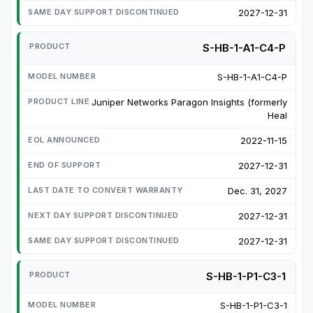
2027-12-31
S-HB-1-A1-C4-P
S-HB-1-A1-C4-P
Juniper Networks Paragon Insights (formerly
Heal
2022-11-15
2027-12-31
Dec. 31, 2027
2027-12-31
2027-12-31
S-HB-1-P1-C3-1
S-HB-1-P1-C3-1