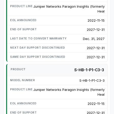
Juniper Networks Paragon Insights (formerly
Heal
2022-11-15
2027-12-31
Dec. 31, 2027
2027-12-31
2027-12-31
S-HB-1-P1-C3-3
S-HB-1-P1-C3-3
Juniper Networks Paragon Insights (formerly
Heal
2022-11-15
2027-12-31