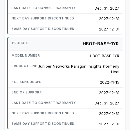
Dec. 31, 2027
2027-12-31
2027-12-31
HBOT-BASE-1YR
HBOT-BASE-1YR
Juniper Networks Paragon Insights (formerly
Heal
2022-11-15
2027-12-31
Dec. 31, 2027
2027-12-31
2027-12-31