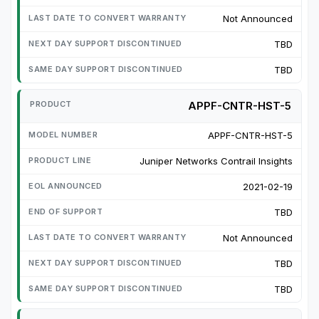
Not Announced
TBD
TBD
APPF-CNTR-HST-5
APPF-CNTR-HST-5
Juniper Networks Contrail Insights
2021-02-19
TBD
Not Announced
TBD
TBD