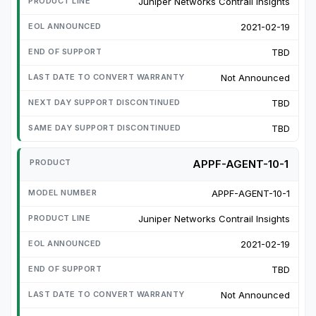
Juniper Networks Contrail Insights
2021-02-19
TBD
Not Announced
TBD
TBD
APPF-AGENT-10-1
APPF-AGENT-10-1
Juniper Networks Contrail Insights
2021-02-19
TBD
Not Announced