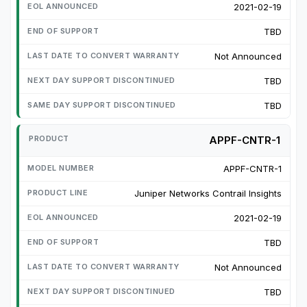
2021-02-19
TBD
Not Announced
TBD
TBD
APPF-CNTR-1
APPF-CNTR-1
Juniper Networks Contrail Insights
2021-02-19
TBD
Not Announced
TBD