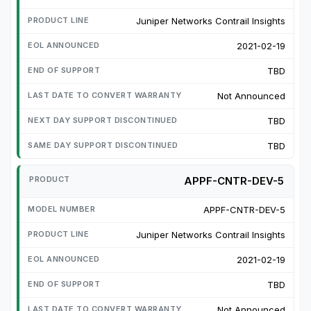
Juniper Networks Contrail Insights
2021-02-19
TBD
Not Announced
TBD
TBD
APPF-CNTR-DEV-5
APPF-CNTR-DEV-5
Juniper Networks Contrail Insights
2021-02-19
TBD
Not Announced