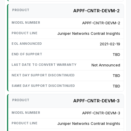
APPF-CNTR-DEVM-2
APPF-CNTR-DEVM-2
Juniper Networks Contrail Insights
2021-02-19
TBD
Not Announced
TBD
TBD
APPF-CNTR-DEVM-3
APPF-CNTR-DEVM-3
Juniper Networks Contrail Insights