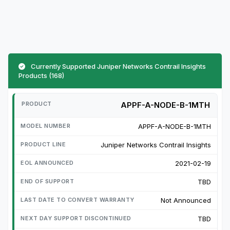
Currently Supported Juniper Networks Contrail Insights
Products (168)
APPF-A-NODE-B-1MTH
APPF-A-NODE-B-1MTH
Juniper Networks Contrail Insights
2021-02-19
TBD
Not Announced
TBD