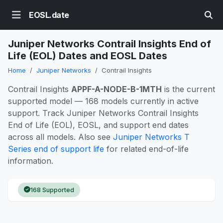
EOSL.date
Juniper Networks Contrail Insights End of
Life (EOL) Dates and EOSL Dates
Home
Juniper Networks
Contrail Insights
Contrail Insights
APPF-A-NODE-B-1MTH
is the current
supported model — 168 models currently in active
support. Track Juniper Networks Contrail Insights
End of Life (EOL), EOSL, and support end dates
across all models. Also see
Juniper Networks T
Series end of support life
for related end-of-life
information.
168 Supported