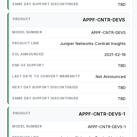
TBD
APPF-CNTR-DEVS
APPF-CNTR-DEVS
Juniper Networks Contrail Insights
2021-02-19
TBD
Not Announced
TBD
TBD
APPF-CNTR-DEVS-1
APPF-CNTR-DEVS-1