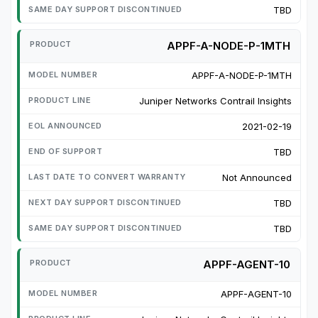
TBD
APPF-A-NODE-P-1MTH
APPF-A-NODE-P-1MTH
Juniper Networks Contrail Insights
2021-02-19
TBD
Not Announced
TBD
TBD
APPF-AGENT-10
APPF-AGENT-10