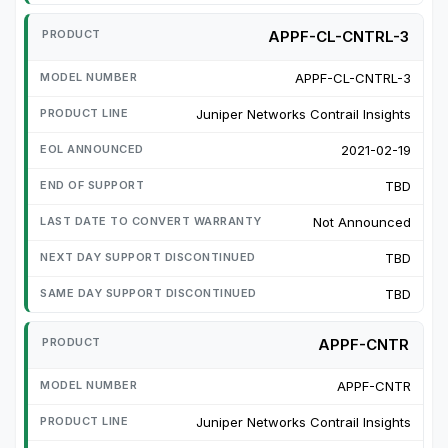
APPF-CL-CNTRL-3
APPF-CL-CNTRL-3
Juniper Networks Contrail Insights
2021-02-19
TBD
Not Announced
TBD
TBD
APPF-CNTR
APPF-CNTR
Juniper Networks Contrail Insights