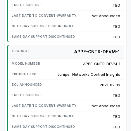
TBD
Not Announced
TBD
TBD
APPF-CNTR-DEVM-1
APPF-CNTR-DEVM-1
Juniper Networks Contrail Insights
2021-02-19
TBD
Not Announced
TBD
TBD