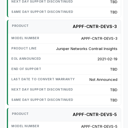
TBD
TBD
APPF-CNTR-DEVS-3
APPF-CNTR-DEVS-3
Juniper Networks Contrail Insights
2021-02-19
TBD
Not Announced
TBD
TBD
APPF-CNTR-DEVS-5
APPF-CNTR-DEVS-5