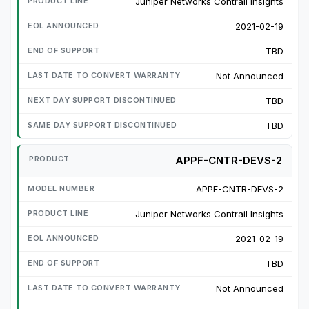
Juniper Networks Contrail Insights
2021-02-19
TBD
Not Announced
TBD
TBD
APPF-CNTR-DEVS-2
APPF-CNTR-DEVS-2
Juniper Networks Contrail Insights
2021-02-19
TBD
Not Announced