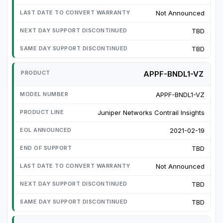
Not Announced
TBD
TBD
APPF-BNDL1-VZ
APPF-BNDL1-VZ
Juniper Networks Contrail Insights
2021-02-19
TBD
Not Announced
TBD
TBD