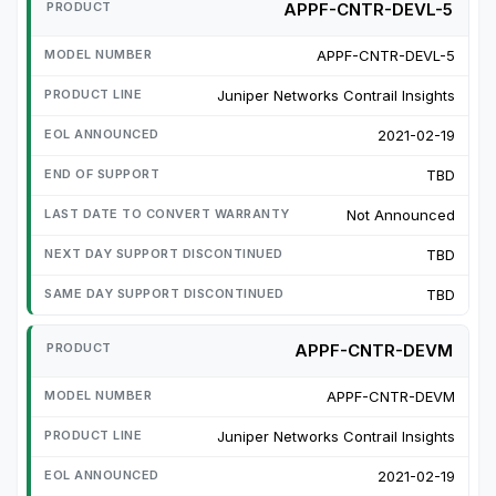
APPF-CNTR-DEVL-5
APPF-CNTR-DEVL-5
Juniper Networks Contrail Insights
2021-02-19
TBD
Not Announced
TBD
TBD
APPF-CNTR-DEVM
APPF-CNTR-DEVM
Juniper Networks Contrail Insights
2021-02-19