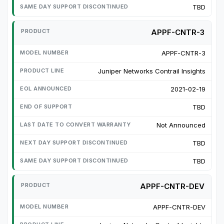
TBD
APPF-CNTR-3
APPF-CNTR-3
Juniper Networks Contrail Insights
2021-02-19
TBD
Not Announced
TBD
TBD
APPF-CNTR-DEV
APPF-CNTR-DEV