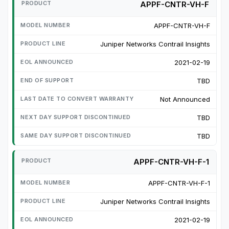
APPF-CNTR-VH-F
APPF-CNTR-VH-F
Juniper Networks Contrail Insights
2021-02-19
TBD
Not Announced
TBD
TBD
APPF-CNTR-VH-F-1
APPF-CNTR-VH-F-1
Juniper Networks Contrail Insights
2021-02-19