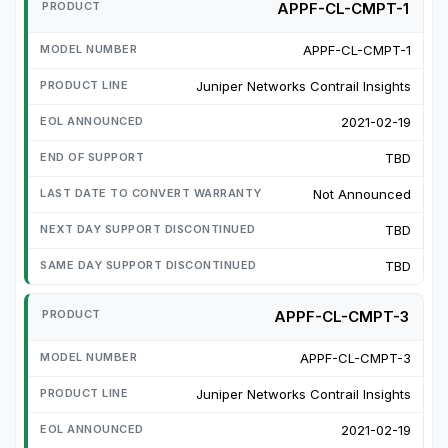
APPF-CL-CMPT-1
APPF-CL-CMPT-1
Juniper Networks Contrail Insights
2021-02-19
TBD
Not Announced
TBD
TBD
APPF-CL-CMPT-3
APPF-CL-CMPT-3
Juniper Networks Contrail Insights
2021-02-19