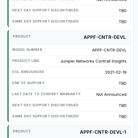
TBD
TBD
APPF-CNTR-DEVL
APPF-CNTR-DEVL
Juniper Networks Contrail Insights
2021-02-19
TBD
Not Announced
TBD
TBD
APPF-CNTR-DEVL-1