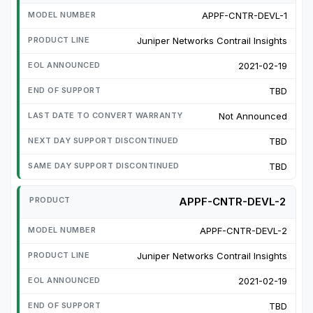
APPF-CNTR-DEVL-1
Juniper Networks Contrail Insights
2021-02-19
TBD
Not Announced
TBD
TBD
APPF-CNTR-DEVL-2
APPF-CNTR-DEVL-2
Juniper Networks Contrail Insights
2021-02-19
TBD