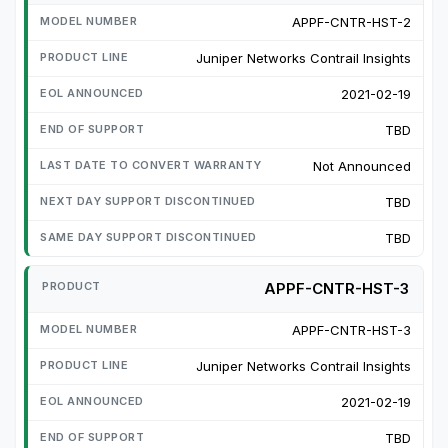
APPF-CNTR-HST-2
Juniper Networks Contrail Insights
2021-02-19
TBD
Not Announced
TBD
TBD
APPF-CNTR-HST-3
APPF-CNTR-HST-3
Juniper Networks Contrail Insights
2021-02-19
TBD