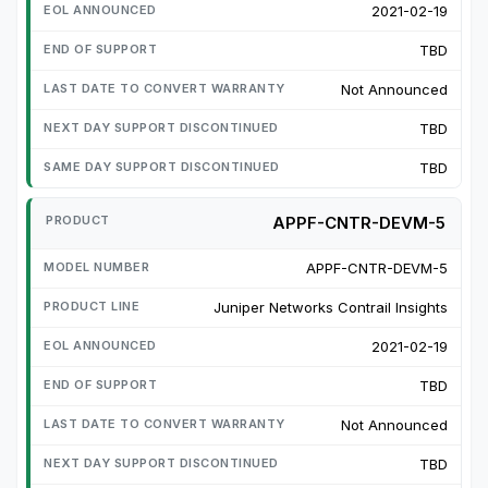
2021-02-19
TBD
Not Announced
TBD
TBD
APPF-CNTR-DEVM-5
APPF-CNTR-DEVM-5
Juniper Networks Contrail Insights
2021-02-19
TBD
Not Announced
TBD