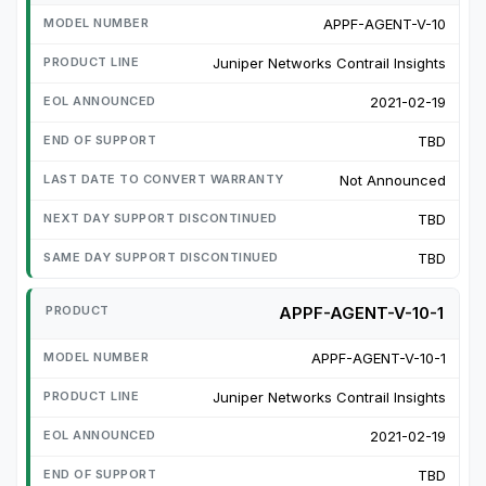
APPF-AGENT-V-10
Juniper Networks Contrail Insights
2021-02-19
TBD
Not Announced
TBD
TBD
APPF-AGENT-V-10-1
APPF-AGENT-V-10-1
Juniper Networks Contrail Insights
2021-02-19
TBD