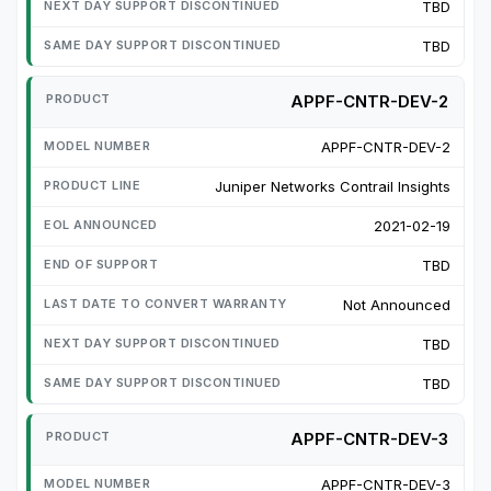
TBD
TBD
APPF-CNTR-DEV-2
APPF-CNTR-DEV-2
Juniper Networks Contrail Insights
2021-02-19
TBD
Not Announced
TBD
TBD
APPF-CNTR-DEV-3
APPF-CNTR-DEV-3