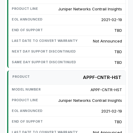
Juniper Networks Contrail Insights
2021-02-19
TBD
Not Announced
TBD
TBD
APPF-CNTR-HST
APPF-CNTR-HST
Juniper Networks Contrail Insights
2021-02-19
TBD
Not Announced