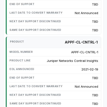
TBD
Not Announced
TBD
TBD
APPF-CL-CNTRL-1
APPF-CL-CNTRL-1
Juniper Networks Contrail Insights
2021-02-19
TBD
Not Announced
TBD
TBD