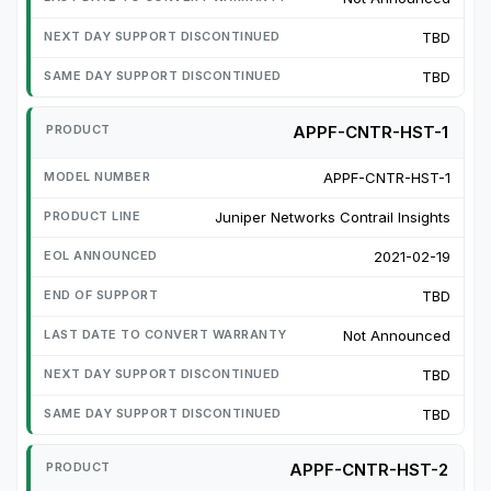
TBD
TBD
APPF-CNTR-HST-1
APPF-CNTR-HST-1
Juniper Networks Contrail Insights
2021-02-19
TBD
Not Announced
TBD
TBD
APPF-CNTR-HST-2