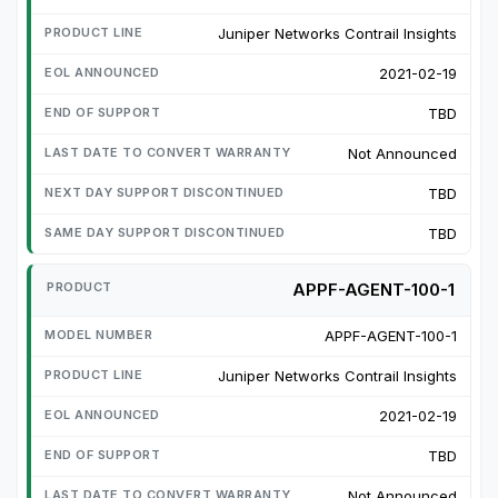
Juniper Networks Contrail Insights
2021-02-19
TBD
Not Announced
TBD
TBD
APPF-AGENT-100-1
APPF-AGENT-100-1
Juniper Networks Contrail Insights
2021-02-19
TBD
Not Announced