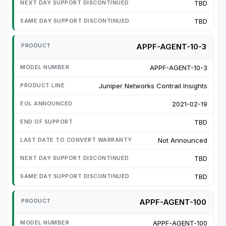
TBD
TBD
APPF-AGENT-10-3
APPF-AGENT-10-3
Juniper Networks Contrail Insights
2021-02-19
TBD
Not Announced
TBD
TBD
APPF-AGENT-100
APPF-AGENT-100