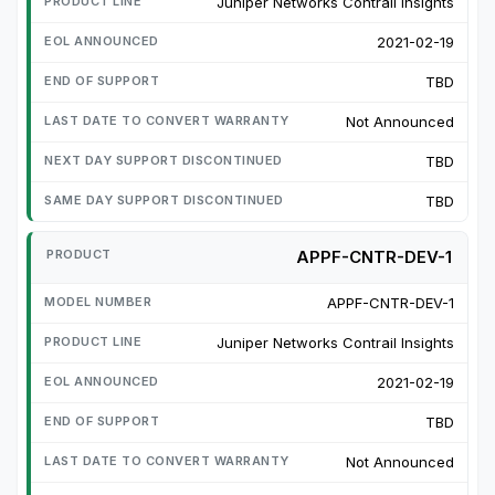
Juniper Networks Contrail Insights
2021-02-19
TBD
Not Announced
TBD
TBD
APPF-CNTR-DEV-1
APPF-CNTR-DEV-1
Juniper Networks Contrail Insights
2021-02-19
TBD
Not Announced