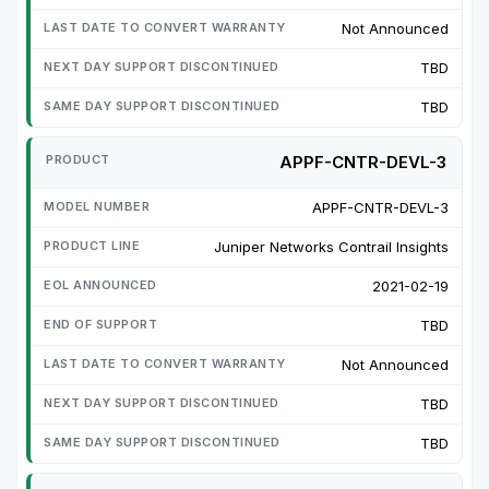
Not Announced
TBD
TBD
APPF-CNTR-DEVL-3
APPF-CNTR-DEVL-3
Juniper Networks Contrail Insights
2021-02-19
TBD
Not Announced
TBD
TBD