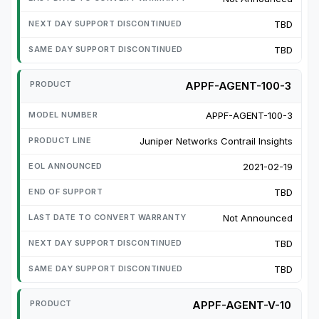
TBD
TBD
APPF-AGENT-100-3
APPF-AGENT-100-3
Juniper Networks Contrail Insights
2021-02-19
TBD
Not Announced
TBD
TBD
APPF-AGENT-V-10