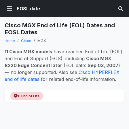
EOSL.date
Cisco MGX End of Life (EOL) Dates and
EOSL Dates
Home
Cisco
MGX
11 Cisco MGX models
have reached End of Life (EOL)
and End of Support (EOS), including
Cisco MGX
8220 Edge Concentrator
(EOL date:
Sep 03, 2007
)
— no longer supported. Also see
Cisco HYPERFLEX
end of life dates
for related end-of-life information.
11 End of Life