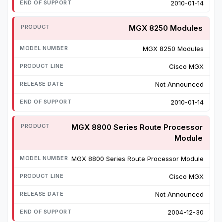
2010-01-14
MGX 8250 Modules
MGX 8250 Modules
Cisco MGX
Not Announced
2010-01-14
MGX 8800 Series Route Processor
Module
MGX 8800 Series Route Processor Module
Cisco MGX
Not Announced
2004-12-30