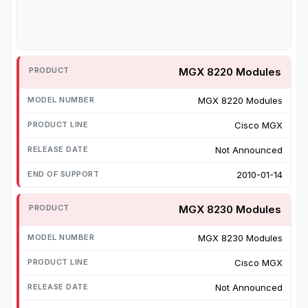
MGX 8220 Modules
MGX 8220 Modules
Cisco MGX
Not Announced
2010-01-14
MGX 8230 Modules
MGX 8230 Modules
Cisco MGX
Not Announced