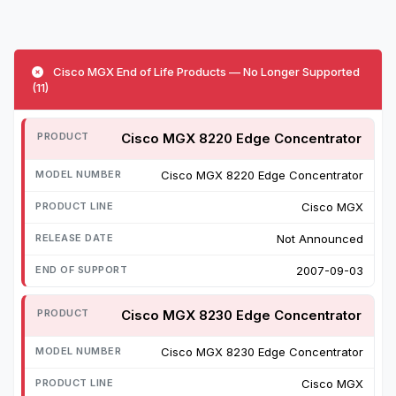
Cisco MGX End of Life Products — No Longer Supported
(11)
Cisco MGX 8220 Edge Concentrator
Cisco MGX 8220 Edge Concentrator
Cisco MGX
Not Announced
2007-09-03
Cisco MGX 8230 Edge Concentrator
Cisco MGX 8230 Edge Concentrator
Cisco MGX