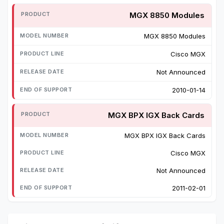
MGX 8850 Modules
MGX 8850 Modules
Cisco MGX
Not Announced
2010-01-14
MGX BPX IGX Back Cards
MGX BPX IGX Back Cards
Cisco MGX
Not Announced
2011-02-01