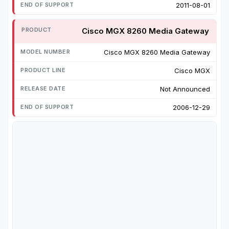
2011-08-01
Cisco MGX 8260 Media Gateway
Cisco MGX 8260 Media Gateway
Cisco MGX
Not Announced
2006-12-29