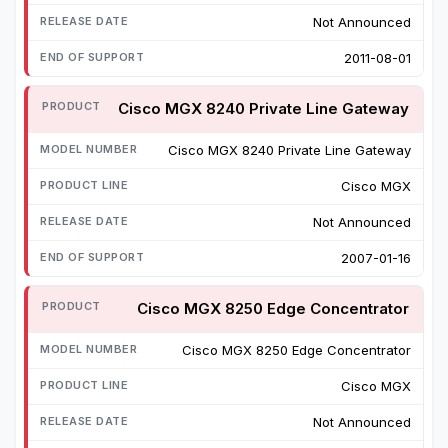
Not Announced
2011-08-01
Cisco MGX 8240 Private Line Gateway
Cisco MGX 8240 Private Line Gateway
Cisco MGX
Not Announced
2007-01-16
Cisco MGX 8250 Edge Concentrator
Cisco MGX 8250 Edge Concentrator
Cisco MGX
Not Announced