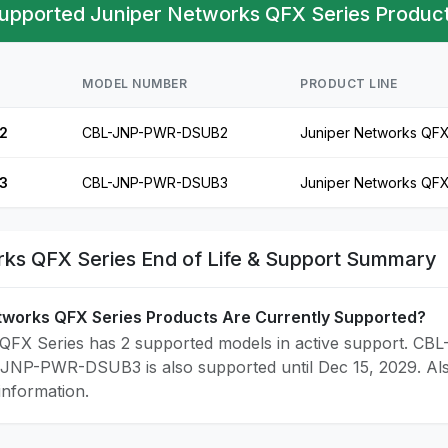
upported Juniper Networks QFX Series Product
MODEL NUMBER
PRODUCT LINE
2
CBL-JNP-PWR-DSUB2
Juniper Networks QFX
3
CBL-JNP-PWR-DSUB3
Juniper Networks QFX
ks QFX Series End of Life & Support Summary
tworks QFX Series Products Are Currently Supported?
QFX Series has 2 supported models in active support. CBL
-JNP-PWR-DSUB3 is also supported until Dec 15, 2029. Al
 information.