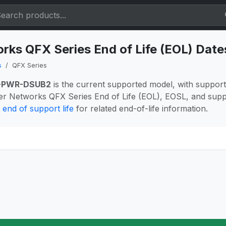
rks QFX Series End of Life (EOL) Dat
s
QFX Series
-PWR-DSUB2
is the current supported model, with suppor
er Networks QFX Series End of Life (EOL), EOSL, and supp
end of support life
for related end-of-life information.