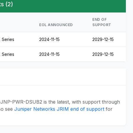
s (2)
END OF
EOL ANNOUNCED
SUPPORT
 Series
2024-11-15
2029-12-15
 Series
2024-11-15
2029-12-15
-JNP-PWR-DSUB2 is the latest, with support through
so see
Juniper Networks JRIM end of support
for