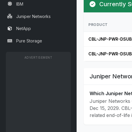
Currently S
IBM
Juniper Networks
PRODUCT
NetApp
CBL-JNP-PWR-DSUB
Pure Storage
CBL-JNP-PWR-DSUB
ADVERTISEMENT
Juniper Networ
Which Juniper Ne
Juniper Networks 
Dec 15, 2029. CBL
related end-of-life