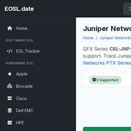
EOSL.date
Juniper Netwo
Home
Home
Juniper Network
SOFTWARE EOL
QFX Series
CBL-JNP
EOL Tracker
support. Track Junip
Networks PTX Series 
HARDWARE EOL
Apple
2 Supported
Brocade
Cisco
Dell EMC
HPE