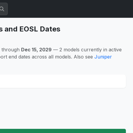
es and EOSL Dates
t through
Dec 15, 2029
— 2 models currently in active
ort end dates across all models. Also see
Juniper