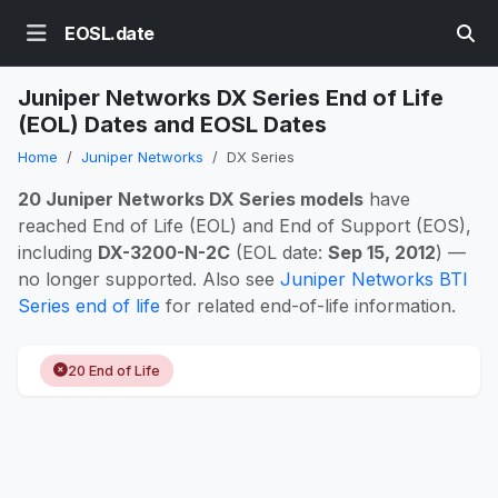
EOSL.date
Juniper Networks DX Series End of Life
(EOL) Dates and EOSL Dates
Home
Juniper Networks
DX Series
20 Juniper Networks DX Series models
have
reached End of Life (EOL) and End of Support (EOS),
including
DX-3200-N-2C
(EOL date:
Sep 15, 2012
) —
no longer supported. Also see
Juniper Networks BTI
Series end of life
for related end-of-life information.
20 End of Life