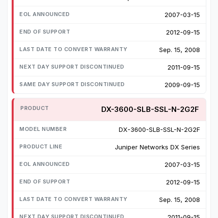
2007-03-15
2012-09-15
Sep. 15, 2008
2011-09-15
2009-09-15
DX-3600-SLB-SSL-N-2G2F
DX-3600-SLB-SSL-N-2G2F
Juniper Networks DX Series
2007-03-15
2012-09-15
Sep. 15, 2008
2011-09-15