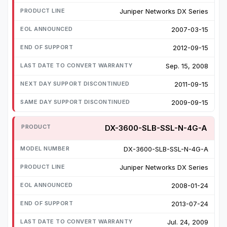
Juniper Networks DX Series
2007-03-15
2012-09-15
Sep. 15, 2008
2011-09-15
2009-09-15
DX-3600-SLB-SSL-N-4G-A
DX-3600-SLB-SSL-N-4G-A
Juniper Networks DX Series
2008-01-24
2013-07-24
Jul. 24, 2009