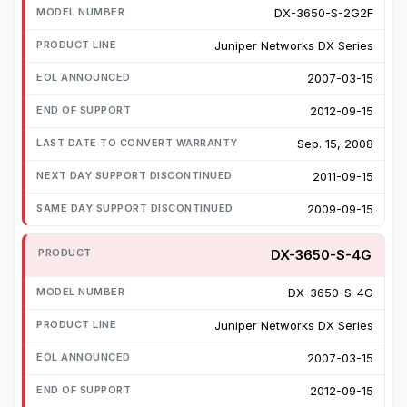
DX-3650-S-2G2F
Juniper Networks DX Series
2007-03-15
2012-09-15
Sep. 15, 2008
2011-09-15
2009-09-15
DX-3650-S-4G
DX-3650-S-4G
Juniper Networks DX Series
2007-03-15
2012-09-15