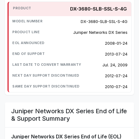
DX-3680-SLB-SSL-S-4G
DX-3680-SLB-SSL-S-4G
Juniper Networks DX Series
2008-01-24
2013-07-24
Jul. 24, 2009
2012-07-24
2010-07-24
Juniper Networks DX Series End of Life
& Support Summary
Juniper Networks DX Series End of Life (EOL)