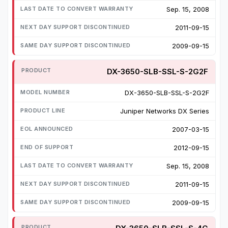
Sep. 15, 2008
2011-09-15
2009-09-15
DX-3650-SLB-SSL-S-2G2F
DX-3650-SLB-SSL-S-2G2F
Juniper Networks DX Series
2007-03-15
2012-09-15
Sep. 15, 2008
2011-09-15
2009-09-15