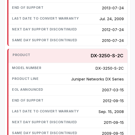
2013-07-24
Jul. 24, 2009
2012-07-24
2010-07-24
DX-3250-S-2C
DX-3250-S-2C
Juniper Networks DX Series
2007-03-15
2012-09-15
Sep. 15, 2008
2011-09-15
2009-09-15