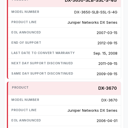
DX-3650-SLB-SSL-S-4G
DX-3650-SLB-SSL-S-4G
Juniper Networks DX Series
2007-03-15
2012-09-15
Sep. 15, 2008
2011-09-15
2009-09-15
DX-3670
DX-3670
Juniper Networks DX Series
2006-04-01