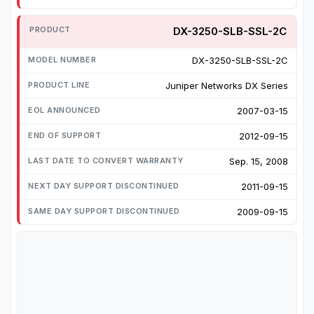
DX-3250-SLB-SSL-2C
DX-3250-SLB-SSL-2C
Juniper Networks DX Series
2007-03-15
2012-09-15
Sep. 15, 2008
2011-09-15
2009-09-15