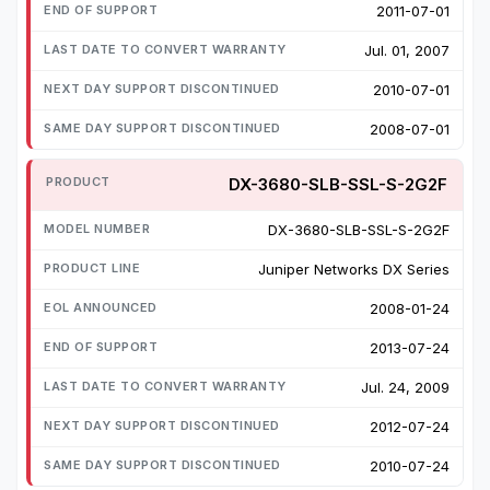
2011-07-01
Jul. 01, 2007
2010-07-01
2008-07-01
DX-3680-SLB-SSL-S-2G2F
DX-3680-SLB-SSL-S-2G2F
Juniper Networks DX Series
2008-01-24
2013-07-24
Jul. 24, 2009
2012-07-24
2010-07-24