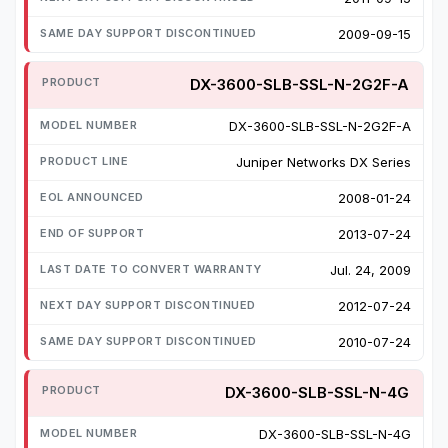
2009-09-15
DX-3600-SLB-SSL-N-2G2F-A
DX-3600-SLB-SSL-N-2G2F-A
Juniper Networks DX Series
2008-01-24
2013-07-24
Jul. 24, 2009
2012-07-24
2010-07-24
DX-3600-SLB-SSL-N-4G
DX-3600-SLB-SSL-N-4G