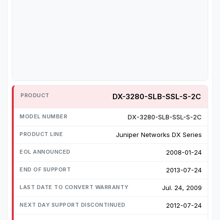
DX-3280-SLB-SSL-S-2C
DX-3280-SLB-SSL-S-2C
Juniper Networks DX Series
2008-01-24
2013-07-24
Jul. 24, 2009
2012-07-24