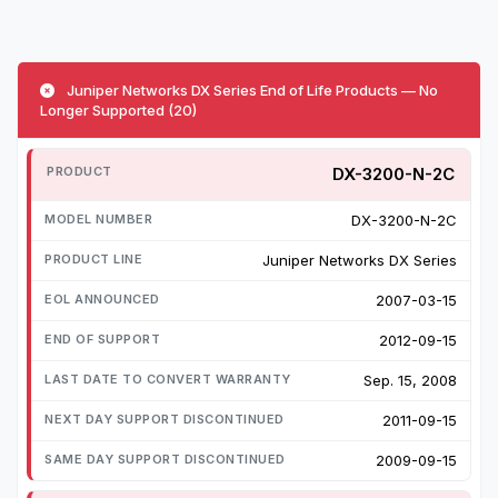
Juniper Networks DX Series End of Life Products — No
Longer Supported (20)
DX-3200-N-2C
DX-3200-N-2C
Juniper Networks DX Series
2007-03-15
2012-09-15
Sep. 15, 2008
2011-09-15
2009-09-15