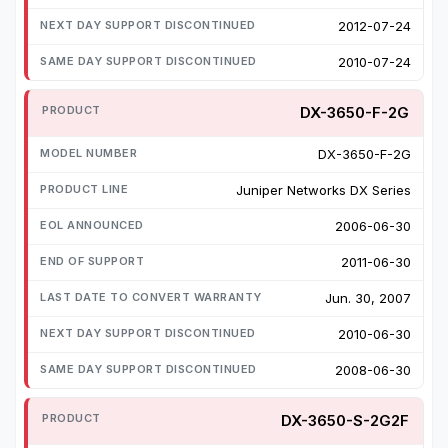
2012-07-24
2010-07-24
DX-3650-F-2G
DX-3650-F-2G
Juniper Networks DX Series
2006-06-30
2011-06-30
Jun. 30, 2007
2010-06-30
2008-06-30
DX-3650-S-2G2F