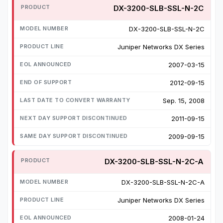
DX-3200-SLB-SSL-N-2C
DX-3200-SLB-SSL-N-2C
Juniper Networks DX Series
2007-03-15
2012-09-15
Sep. 15, 2008
2011-09-15
2009-09-15
DX-3200-SLB-SSL-N-2C-A
DX-3200-SLB-SSL-N-2C-A
Juniper Networks DX Series
2008-01-24