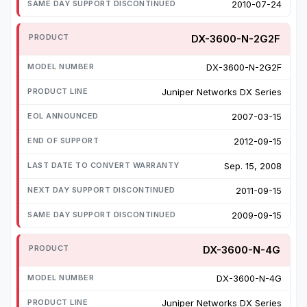
2010-07-24
DX-3600-N-2G2F
DX-3600-N-2G2F
Juniper Networks DX Series
2007-03-15
2012-09-15
Sep. 15, 2008
2011-09-15
2009-09-15
DX-3600-N-4G
DX-3600-N-4G
Juniper Networks DX Series