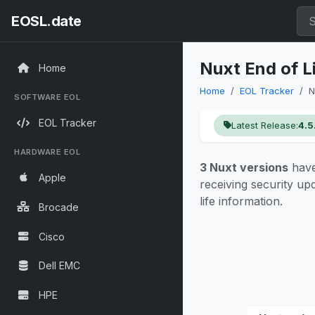
EOSL.date
Nuxt End of L
Home
Home
EOL Tracker
N
SOFTWARE EOL
EOL Tracker
Latest Release:
4.5
HARDWARE EOL
3 Nuxt versions
have
Apple
receiving security u
life information.
Brocade
Cisco
Dell EMC
HPE