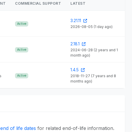
ENT
COMMERCIAL SUPPORT
LATEST
3.21.11
Active
2026-08-05
(1 day ago)
2.18.1
Active
2024-06-28
(2 years and 1
month ago)
1.4.5
s
Active
2018-11-27
(7 years and 8
months ago)
end of life dates
for related end-of-life information.