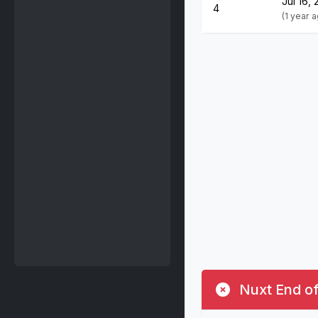
Jul 16,
4
(1 year 
Nuxt End of