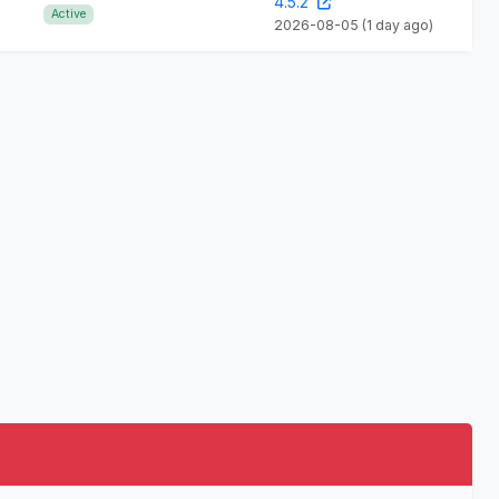
4.5.2
Active
2026-08-05
(1 day ago)