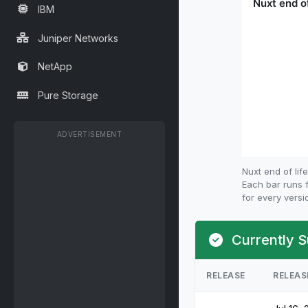
IBM
Juniper Networks
NetApp
Pure Storage
ADVERTISEMENT
Nuxt end of li
Each bar runs f
for every versi
Currently S
RELEASE
RELEAS