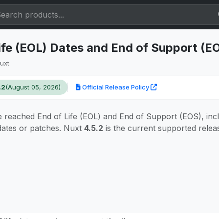
ife (EOL) Dates and End of Support (E
uxt
.2
(August 05, 2026)
Official Release Policy
 reached End of Life (EOL) and End of Support (EOS), inc
pdates or patches. Nuxt
4.5.2
is the current supported relea