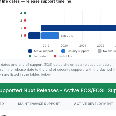
fe dates and end of support (EOS) dates shown as a release schedule —
rom the release date to the end of security support, with the dashed l
on are listed in the tables below.
upported Nuxt Releases - Active EOS/EOSL Supp
ED
MAINTENANCE SUPPORT
ACTIVE DEVELOPMENT