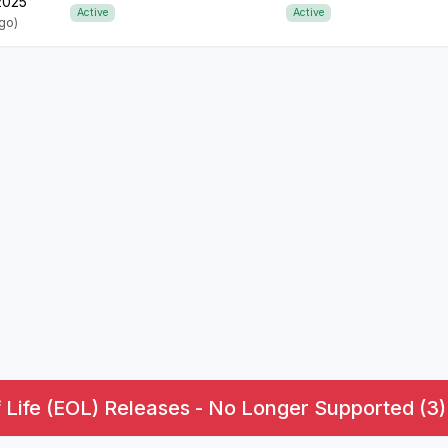
 2025
Active
Active
ago)
 Life (EOL) Releases - No Longer Supported (3)