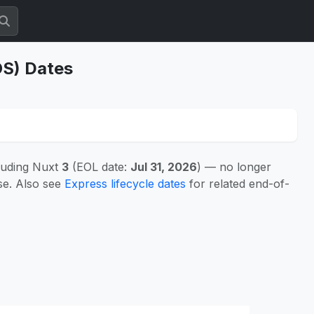
OS) Dates
luding Nuxt
3
(EOL date:
Jul 31, 2026
) — no longer
se. Also see
Express lifecycle dates
for related end-of-