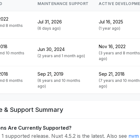
D
MAINTENANCE SUPPORT
ACTIVE DEVELOPM
2022
Jul 31, 2026
Jul 16, 2025
and 8 months
(6 days ago)
(1 year ago)
2018
Nov 16, 2022
Jun 30, 2024
and 10 months
(3 years and 8 months
(2 years and 1 month ago)
ago)
2018
Sep 21, 2019
Sep 21, 2018
and 6 months
(6 years and 10 months
(7 years and 10 month
ago)
ago)
fe & Support Summary
ons Are Currently Supported?
1 supported release. Nuxt 4.5.2 is the latest. Also see
nvm 