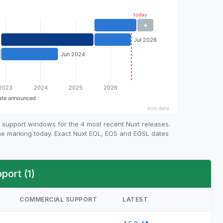
 support windows for the 4 most recent Nuxt releases.
ine marking today. Exact Nuxt EOL, EOS and EOSL dates
ort (1)
COMMERCIAL SUPPORT
LATEST