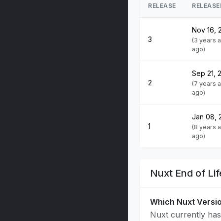
RELEASE
RELEASE
Nov 16, 
3
(3 years 
ago)
Sep 21, 
2
(7 years 
ago)
Jan 08, 
1
(8 years 
ago)
Nuxt End of Li
Which Nuxt Versi
Nuxt currently has 