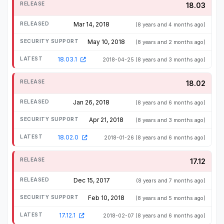
18.03
Mar 14, 2018
(8 years and 4 months ago)
May 10, 2018
(8 years and 2 months ago)
18.03.1
2018-04-25
(8 years and 3 months ago)
18.02
Jan 26, 2018
(8 years and 6 months ago)
Apr 21, 2018
(8 years and 3 months ago)
18.02.0
2018-01-26
(8 years and 6 months ago)
17.12
Dec 15, 2017
(8 years and 7 months ago)
Feb 10, 2018
(8 years and 5 months ago)
17.12.1
2018-02-07
(8 years and 6 months ago)