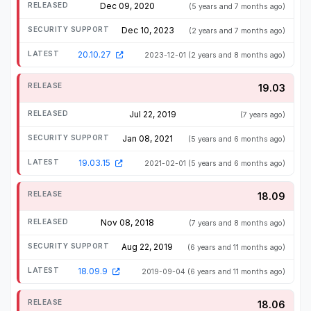
Dec 09, 2020
(5 years and 7 months ago)
Dec 10, 2023
(2 years and 7 months ago)
20.10.27
2023-12-01
(2 years and 8 months ago)
19.03
Jul 22, 2019
(7 years ago)
Jan 08, 2021
(5 years and 6 months ago)
19.03.15
2021-02-01
(5 years and 6 months ago)
18.09
Nov 08, 2018
(7 years and 8 months ago)
Aug 22, 2019
(6 years and 11 months ago)
18.09.9
2019-09-04
(6 years and 11 months ago)
18.06