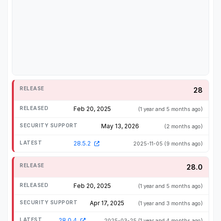
28
Feb 20, 2025
(1 year and 5 months ago)
May 13, 2026
(2 months ago)
28.5.2
2025-11-05
(9 months ago)
28.0
Feb 20, 2025
(1 year and 5 months ago)
Apr 17, 2025
(1 year and 3 months ago)
28.0.4
2025-03-25
(1 year and 4 months ago)