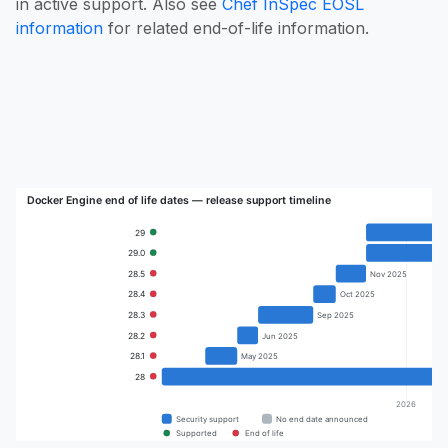
in active support. Also see
Chef InSpec EOSL
information
for related end-of-life information.