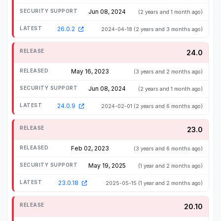
Jun 08, 2024
(2 years and 1 month ago)
26.0.2
2024-04-18
(2 years and 3 months ago)
24.0
May 16, 2023
(3 years and 2 months ago)
Jun 08, 2024
(2 years and 1 month ago)
24.0.9
2024-02-01
(2 years and 6 months ago)
23.0
Feb 02, 2023
(3 years and 6 months ago)
May 19, 2025
(1 year and 2 months ago)
23.0.18
2025-05-15
(1 year and 2 months ago)
20.10