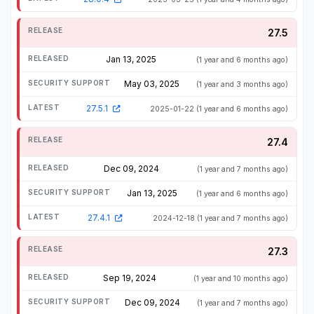
27.5
Jan 13, 2025
(1 year and 6 months ago)
May 03, 2025
(1 year and 3 months ago)
27.5.1
2025-01-22
(1 year and 6 months ago)
27.4
Dec 09, 2024
(1 year and 7 months ago)
Jan 13, 2025
(1 year and 6 months ago)
27.4.1
2024-12-18
(1 year and 7 months ago)
27.3
Sep 19, 2024
(1 year and 10 months ago)
Dec 09, 2024
(1 year and 7 months ago)