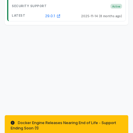
Active
29.0.1
2025-11-14
(8 months ago)
Docker Engine Releases Nearing End of Life - Support
Ending Soon (1)