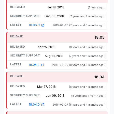
Jul 18, 2018
(8 years ago)
Dec 08, 2018
(7 years and 7 months ago)
18.06.3
2019-02-20
(7 years and 5 months ago)
18.05
Apr 25, 2018
(8 years and 3 months ago)
Aug 18, 2018
(7 years and 11 months ago)
18.05.0
2018-04-25
(8 years and 3 months ago)
18.04
Mar 27, 2018
(8 years and 4 months ago)
Jun 09, 2018
(8 years and 1 month ago)
18.04.0
2018-03-27
(8 years and 4 months ago)