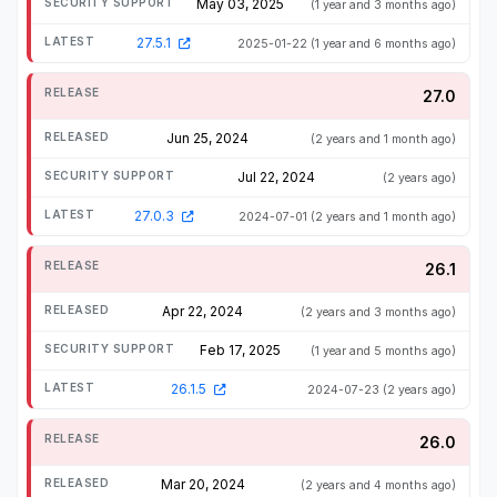
May 03, 2025
(1 year and 3 months ago)
27.5.1
2025-01-22
(1 year and 6 months ago)
27.0
Jun 25, 2024
(2 years and 1 month ago)
Jul 22, 2024
(2 years ago)
27.0.3
2024-07-01
(2 years and 1 month ago)
26.1
Apr 22, 2024
(2 years and 3 months ago)
Feb 17, 2025
(1 year and 5 months ago)
26.1.5
2024-07-23
(2 years ago)
26.0
Mar 20, 2024
(2 years and 4 months ago)