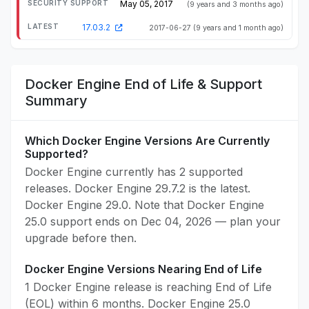
May 05, 2017
(9 years and 3 months ago)
17.03.2
2017-06-27
(9 years and 1 month ago)
Docker Engine End of Life & Support
Summary
Which Docker Engine Versions Are Currently
Supported?
Docker Engine currently has 2 supported
releases. Docker Engine 29.7.2 is the latest.
Docker Engine 29.0. Note that Docker Engine
25.0 support ends on Dec 04, 2026 — plan your
upgrade before then.
Docker Engine Versions Nearing End of Life
1 Docker Engine release is reaching End of Life
(EOL) within 6 months. Docker Engine 25.0