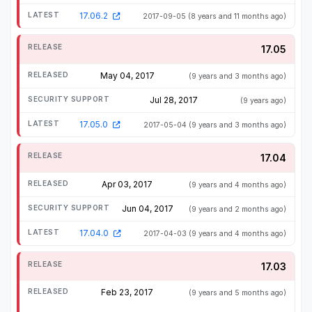
17.06.2
2017-09-05
(8 years and 11 months ago)
17.05
May 04, 2017
(9 years and 3 months ago)
Jul 28, 2017
(9 years ago)
17.05.0
2017-05-04
(9 years and 3 months ago)
17.04
Apr 03, 2017
(9 years and 4 months ago)
Jun 04, 2017
(9 years and 2 months ago)
17.04.0
2017-04-03
(9 years and 4 months ago)
17.03
Feb 23, 2017
(9 years and 5 months ago)