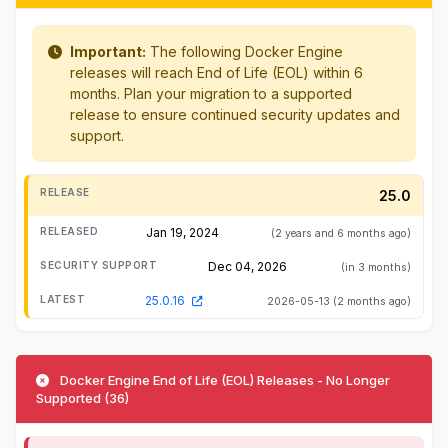
Important:
The following Docker Engine
releases will reach End of Life (EOL) within 6
months. Plan your migration to a supported
release to ensure continued security updates and
support.
25.0
Jan 19, 2024
(2 years and 6 months ago)
Dec 04, 2026
(in 3 months)
25.0.16
2026-05-13
(2 months ago)
Docker Engine End of Life (EOL) Releases - No Longer
Supported (36)