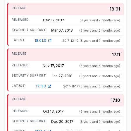
18.01
Dec 12, 2017
(8 years and 7 months ago)
Mar 07, 2018
(8 years and 5 months ago)
18.01.0
2017-12-12
(8 years and 7 months ago)
17.11
Nov 17, 2017
(8 years and 8 months ago)
Jan 27, 2018
(8 years and 6 months ago)
17.11.0
2017-11-17
(8 years and 8 months ago)
17.10
Oct 13, 2017
(8 years and 9 months ago)
Dec 20, 2017
(8 years and 7 months ago)