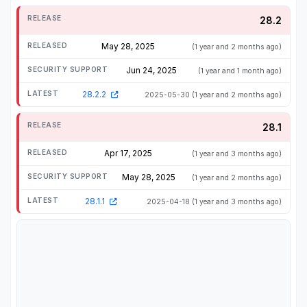
28.2
May 28, 2025
(1 year and 2 months ago)
Jun 24, 2025
(1 year and 1 month ago)
28.2.2
2025-05-30
(1 year and 2 months ago)
28.1
Apr 17, 2025
(1 year and 3 months ago)
May 28, 2025
(1 year and 2 months ago)
28.1.1
2025-04-18
(1 year and 3 months ago)