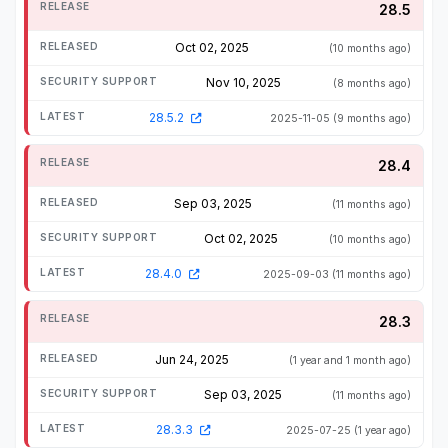
28.5
Oct 02, 2025
(10 months ago)
Nov 10, 2025
(8 months ago)
28.5.2
2025-11-05
(9 months ago)
28.4
Sep 03, 2025
(11 months ago)
Oct 02, 2025
(10 months ago)
28.4.0
2025-09-03
(11 months ago)
28.3
Jun 24, 2025
(1 year and 1 month ago)
Sep 03, 2025
(11 months ago)
28.3.3
2025-07-25
(1 year ago)