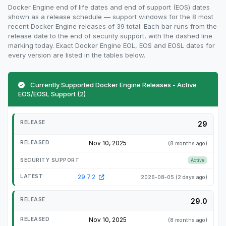
Docker Engine end of life dates and end of support (EOS) dates
shown as a release schedule — support windows for the 8 most
recent Docker Engine releases of 39 total. Each bar runs from the
release date to the end of security support, with the dashed line
marking today. Exact Docker Engine EOL, EOS and EOSL dates for
every version are listed in the tables below.
Currently Supported Docker Engine Releases - Active
EOS/EOSL Support (2)
29
Nov 10, 2025
(8 months ago)
Active
29.7.2
2026-08-05
(2 days ago)
29.0
Nov 10, 2025
(8 months ago)