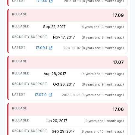
17.10.0
2017-10-13
(8 years and 9 months ago)
17.09
Sep 22, 2017
(8 years and 10 months ago)
Nov 17, 2017
(8 years and 8 months ago)
17.09.1
2017-12-07
(8 years and 8 months ago)
17.07
Aug 28, 2017
(8 years and 11 months ago)
Oct 26, 2017
(8 years and 9 months ago)
17.07.0
2017-08-28
(8 years and 11 months ago)
17.06
Jun 20, 2017
(9 years and 1 month ago)
Sep 29, 2017
(8 years and 10 months ago)