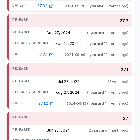
27.3.1
2024-09-20
(1 year and 10 months ago)
27.2
Aug 27, 2024
(1 year and 11 months ago)
Sep 19, 2024
(1 year and 10 months ago)
27.2.1
2024-09-09
(1 year and 10 months ago)
27.1
Jul 22, 2024
(2 years ago)
Aug 27, 2024
(1 year and 11 months ago)
27.1.2
2024-08-13
(1 year and 11 months ago)
27
Jun 25, 2024
(2 years and 1 month ago)