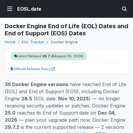
EOSL.date
Docker Engine End of Life (EOL) Dates and
End of Support (EOS) Dates
Home
EOL Tracker
Docker Engine
Latest Release:
29.7.2
(August 05, 2026)
Official Release Policy
36 Docker Engine versions
have reached End of Life
(EOL) and End of Support (EOS), including Docker
Engine
28.5
(EOL date:
Nov 10, 2025
) — no longer
receiving security updates or patches. Docker Engine
25.0
reaches its End of Support date on
Dec 04,
2026
— plan your upgrade path now. Docker Engine
29.7.2
is the current supported release — 2 versions