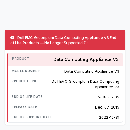
Dell EMC Greenplum Data Computing Appliance V3 End
of Life Products — No Longer Supported (1)
Data Computing Appliance V3
Data Computing Appliance V3
Dell EMC Greenplum Data Computing
Appliance V3
2018-05-05
Dec. 07, 2015
2022-12-31