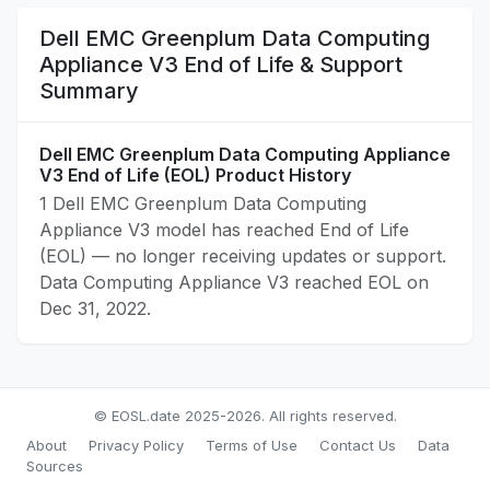
Dell EMC Greenplum Data Computing
Appliance V3 End of Life & Support
Summary
Dell EMC Greenplum Data Computing Appliance
V3 End of Life (EOL) Product History
1 Dell EMC Greenplum Data Computing
Appliance V3 model has reached End of Life
(EOL) — no longer receiving updates or support.
Data Computing Appliance V3 reached EOL on
Dec 31, 2022.
© EOSL.date 2025-2026. All rights reserved.
About
Privacy Policy
Terms of Use
Contact Us
Data
Sources