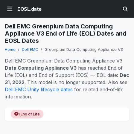
EOSL.date
Dell EMC Greenplum Data Computing
Appliance V3 End of Life (EOL) Dates and
EOSL Dates
Home
Dell EMC
Greenplum Data Computing Appliance V3
Dell EMC Greenplum Data Computing Appliance V3
Data Computing Appliance V3
has reached End of
Life (EOL) and End of Support (EOS) — EOL date:
Dec
31, 2022
. This model is no longer supported. Also see
Dell EMC Unity lifecycle dates
for related end-of-life
information.
1 End of Life