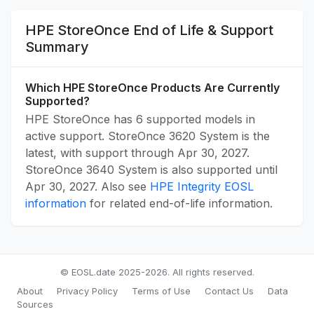
HPE StoreOnce End of Life & Support
Summary
Which HPE StoreOnce Products Are Currently
Supported?
HPE StoreOnce has 6 supported models in
active support. StoreOnce 3620 System is the
latest, with support through Apr 30, 2027.
StoreOnce 3640 System is also supported until
Apr 30, 2027. Also see
HPE Integrity EOSL
information
for related end-of-life information.
© EOSL.date 2025-2026. All rights reserved.
About
Privacy Policy
Terms of Use
Contact Us
Data
Sources