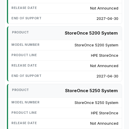
Not Announced
2027-04-30
StoreOnce 5200 System
StoreOnce 5200 System
HPE StoreOnce
Not Announced
2027-04-30
StoreOnce 5250 System
StoreOnce 5250 System
HPE StoreOnce
Not Announced