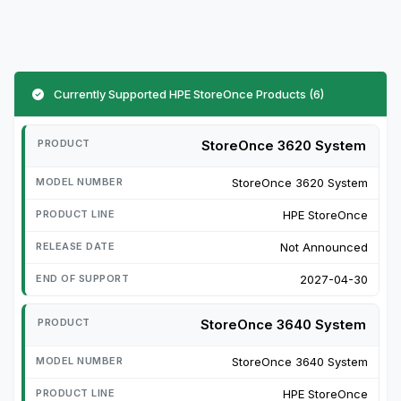
Currently Supported HPE StoreOnce Products (6)
StoreOnce 3620 System
StoreOnce 3620 System
HPE StoreOnce
Not Announced
2027-04-30
StoreOnce 3640 System
StoreOnce 3640 System
HPE StoreOnce