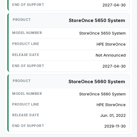
2027-04-30
StoreOnce 5650 System
StoreOnce 5650 System
HPE StoreOnce
Not Announced
2027-04-30
StoreOnce 5660 System
StoreOnce 5660 System
HPE StoreOnce
Jun. 01, 2022
2029-11-30