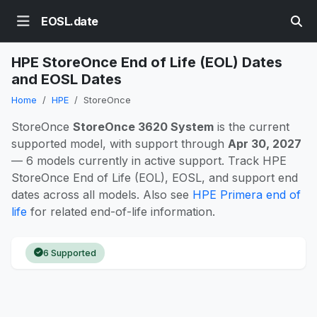
EOSL.date
HPE StoreOnce End of Life (EOL) Dates
and EOSL Dates
Home
HPE
StoreOnce
StoreOnce
StoreOnce 3620 System
is the current
supported model, with support through
Apr 30, 2027
— 6 models currently in active support. Track HPE
StoreOnce End of Life (EOL), EOSL, and support end
dates across all models. Also see
HPE Primera end of
life
for related end-of-life information.
6 Supported